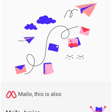
Mailo, this is also