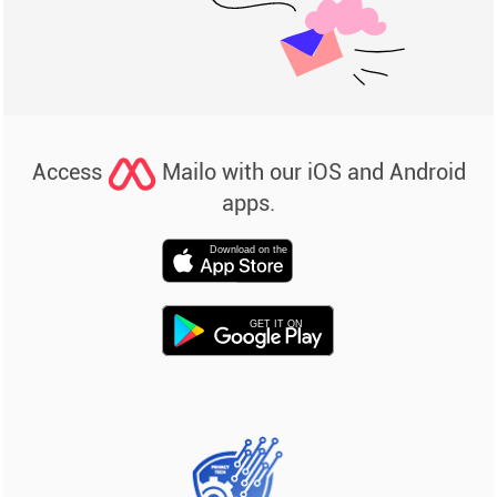
Access
Mailo with our iOS and Android
apps.
Download on the
GET IT ON