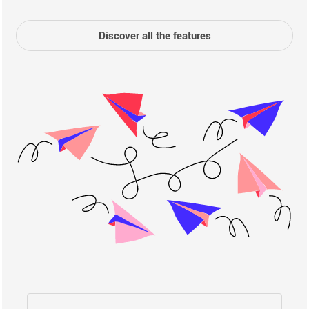
Discover all the features