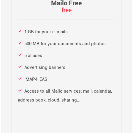
Mailo Free
free
1 GB for your e-mails
500 MB for your documents and photos
5 aliases
Advertising banners
IMAP4, EAS
Access to all Mailo services: mail, calendar,
address book, cloud, sharing...