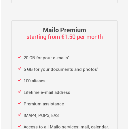
Mailo Premium
starting from €1.50 per month
*
20 GB for your e-mails
*
5 GB for your documents and photos
100 aliases
Lifetime e-mail address
Premium assistance
IMAP4, POP3, EAS
Access to all Mailo services: mail, calendar,