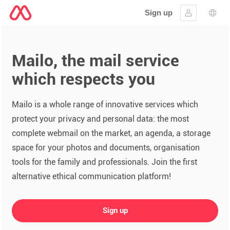
Sign up
Sign in
Lang
Mailo, the mail service
which respects you
Mailo is a whole range of innovative services which
protect your privacy and personal data: the most
complete webmail on the market, an agenda, a storage
space for your photos and documents, organisation
tools for the family and professionals. Join the first
alternative ethical communication platform!
Sign up