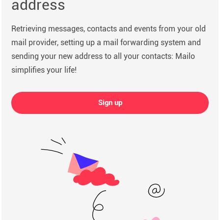
address
Retrieving messages, contacts and events from your old
mail provider, setting up a mail forwarding system and
sending your new address to all your contacts: Mailo
simplifies your life!
Sign up