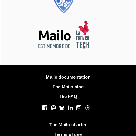
More information
Mailo documentation
The Mailo blog
The FAQ
Social networks
Facebook
Mastodon
Bluesky
LinkedIn
Instagram
Threads
Useful links
The Mailo charter
Terms of use