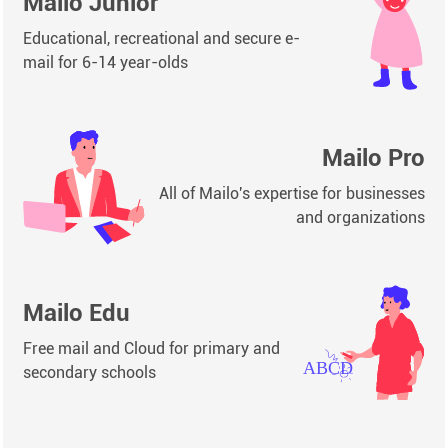
Mailo Junior
Educational, recreational and secure e-
mail for 6-14 year-olds
Mailo Pro
All of Mailo's expertise for businesses
and organizations
Mailo Edu
Free mail and Cloud for primary and
secondary schools