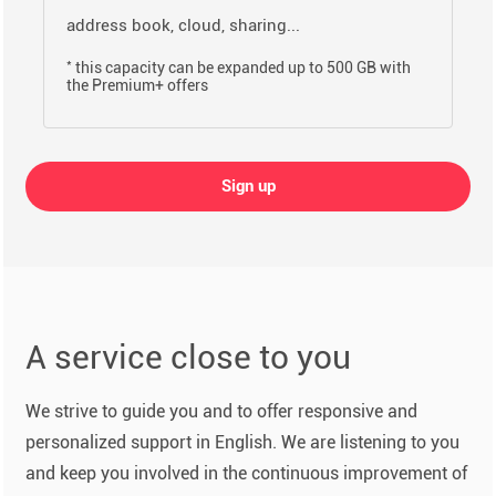
address book, cloud, sharing...
*
this capacity can be expanded up to 500 GB with
the Premium+ offers
Sign up
A service close to you
We strive to guide you and to offer responsive and
personalized support in English. We are listening to you
and keep you involved in the continuous improvement of