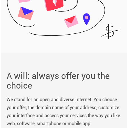
A will: always offer you the
choice
We stand for an open and diverse Internet. You choose
your offer, the domain name of your address, customize
your interface and access your services the way you like:
web, software, smartphone or mobile app.