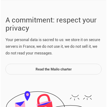
A commitment: respect your
privacy
Your personal data is sacred to us: we store it on secure
servers in France, we do not use it, we do not sell it, we
do not read your messages.
Read the Mailo charter