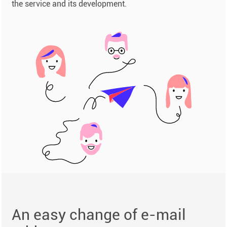
the service and its development.
An easy change of e-mail