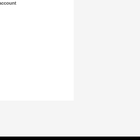
 account