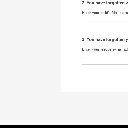
2. You have forgotten 
Enter your child's Mailo e-m
3. You have forgotten 
Enter your rescue e-mail ad