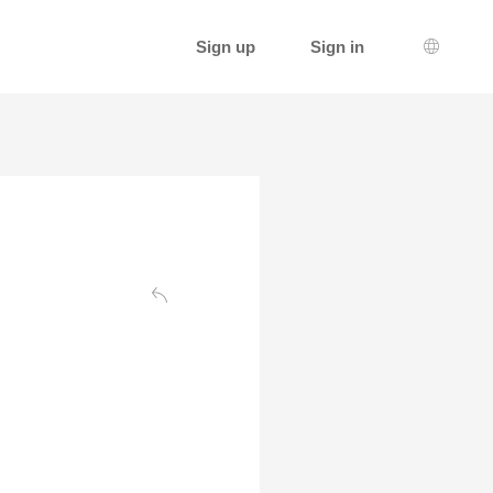
Sign up
Sign in
Languag
Back