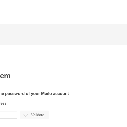
lem
the password of your Mailo account
ress: