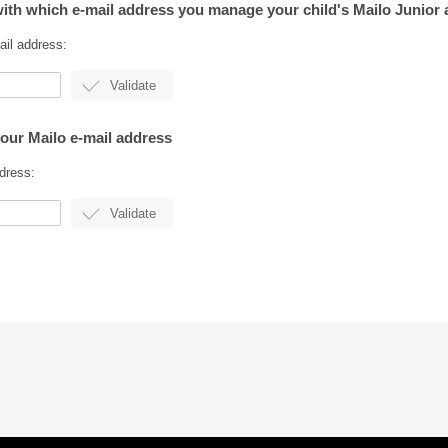
with which e-mail address you manage your child's Mailo Junior
ail address:
your Mailo e-mail address
dress: