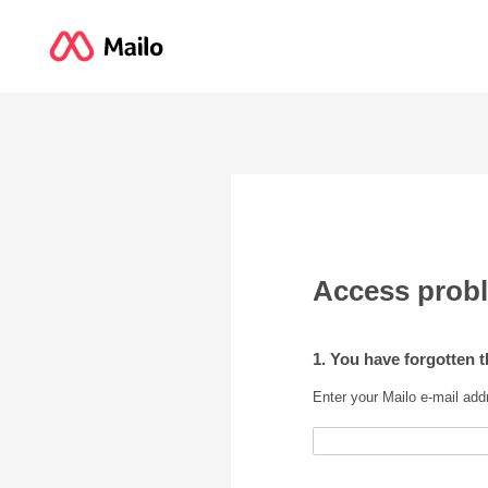
Access prob
1. You have forgotten 
Enter your Mailo e-mail add