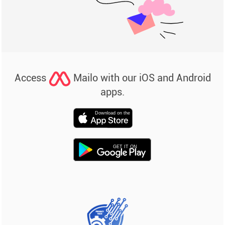
Access
Mailo with our iOS and Android
apps.
Download on the
GET IT ON