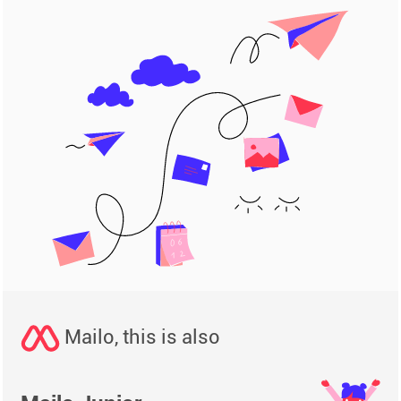
Mailo, this is also