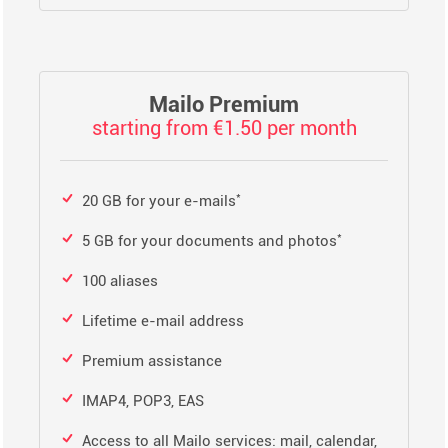
Mailo Premium
starting from €1.50 per month
*
20 GB for your e-mails
*
5 GB for your documents and photos
100 aliases
Lifetime e-mail address
Premium assistance
IMAP4, POP3, EAS
Access to all Mailo services: mail, calendar,