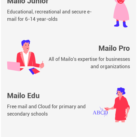
Mailo Junior
Educational, recreational and secure e-
mail for 6-14 year-olds
Mailo Pro
All of Mailo's expertise for businesses
and organizations
Mailo Edu
Free mail and Cloud for primary and
secondary schools