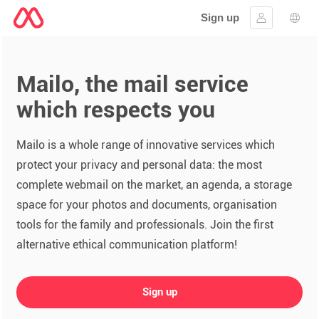
Sign up
Sign in
Lang
Mailo, the mail service
which respects you
Mailo is a whole range of innovative services which
protect your privacy and personal data: the most
complete webmail on the market, an agenda, a storage
space for your photos and documents, organisation
tools for the family and professionals. Join the first
alternative ethical communication platform!
Sign up