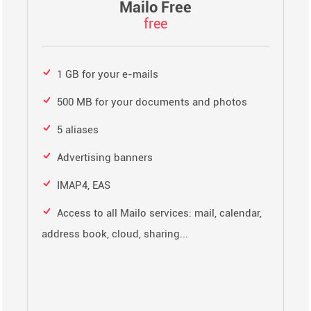
Mailo Free
free
1 GB for your e-mails
500 MB for your documents and photos
5 aliases
Advertising banners
IMAP4, EAS
Access to all Mailo services: mail, calendar,
address book, cloud, sharing...