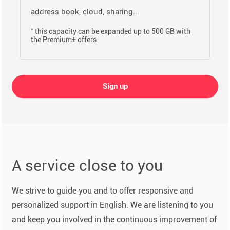
address book, cloud, sharing...
*
this capacity can be expanded up to 500 GB with
the Premium+ offers
Sign up
A service close to you
We strive to guide you and to offer responsive and
personalized support in English. We are listening to you
and keep you involved in the continuous improvement of