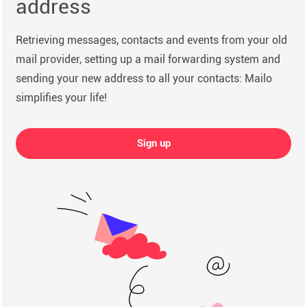
address
Retrieving messages, contacts and events from your old
mail provider, setting up a mail forwarding system and
sending your new address to all your contacts: Mailo
simplifies your life!
Sign up