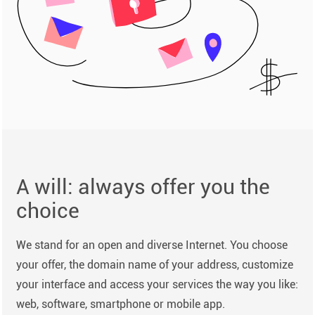
A will: always offer you the
choice
We stand for an open and diverse Internet. You choose
your offer, the domain name of your address, customize
your interface and access your services the way you like:
web, software, smartphone or mobile app.