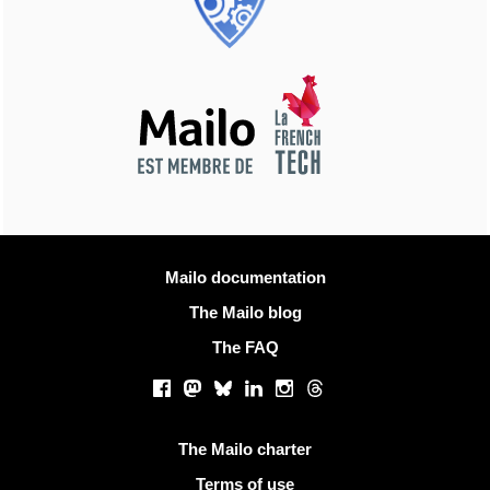
More information
Mailo documentation
The Mailo blog
The FAQ
Social networks
Facebook
Mastodon
Bluesky
LinkedIn
Instagram
Threads
Useful links
The Mailo charter
Terms of use