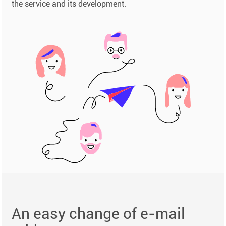
the service and its development.
An easy change of e-mail