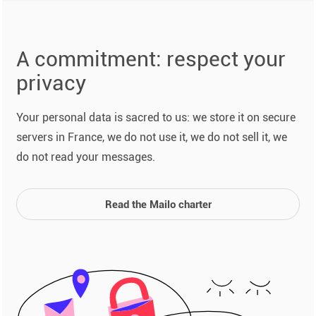
A commitment: respect your
privacy
Your personal data is sacred to us: we store it on secure
servers in France, we do not use it, we do not sell it, we
do not read your messages.
Read the Mailo charter