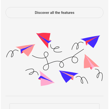
Discover all the features