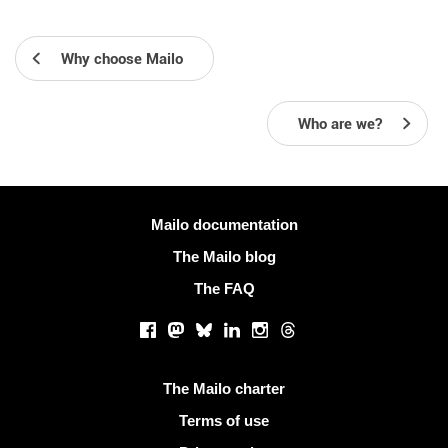
Why choose Mailo
Who are we?
More information
Mailo documentation
The Mailo blog
The FAQ
Social networks
Facebook
Mastodon
Bluesky
LinkedIn
Instagram
Threads
Useful links
The Mailo charter
Terms of use