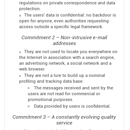
regulations on private correspondence and data
protection.
The users' data is confidential: no backdoor is
open for anyone, even authorities requesting
access outside a specific legal framework.
Commitment 2 – Non-intrusive e-mail
addresses
They are not used to locate you everywhere on
the Internet in association with a search engine,
an advertising network, a social network and a
web browser.
They are not a lure to build up a nominal
profiling and tracking data base:
The messages received and sent by the
users are not read for commercial or
promotional purposes.
Data provided by users is confidential.
Commitment 3 – A constantly evolving quality
service