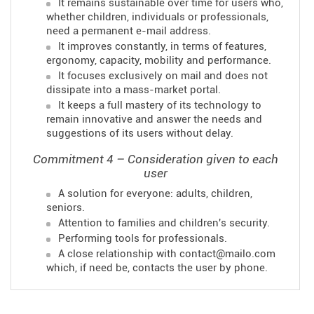
It remains sustainable over time for users who,
whether children, individuals or professionals,
need a permanent e-mail address.
It improves constantly, in terms of features,
ergonomy, capacity, mobility and performance.
It focuses exclusively on mail and does not
dissipate into a mass-market portal.
It keeps a full mastery of its technology to
remain innovative and answer the needs and
suggestions of its users without delay.
Commitment 4 – Consideration given to each
user
A solution for everyone: adults, children,
seniors.
Attention to families and children's security.
Performing tools for professionals.
A close relationship with contact@mailo.com
which, if need be, contacts the user by phone.