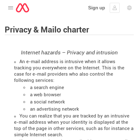
Sign up
Open the menu
Sign in
Lang
Privacy & Mailo charter
Internet hazards – Privacy and intrusion
An e-mail address is intrusive when it allows
tracking you everywhere on the Internet. This is the
case for e-mail providers who also control the
following services:
a search engine
a web browser
a social network
an advertising network
You can realize that you are tracked by an intrusive
e-mail address when your identity is displayed at the
top of the page in other services, such as for instance a
simple Internet search.