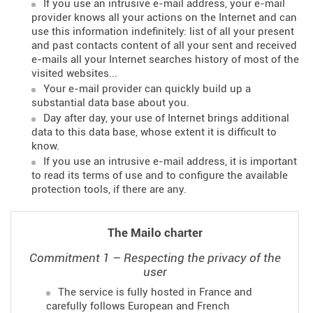
If you use an intrusive e-mail address, your e-mail
provider knows all your actions on the Internet and can
use this information indefinitely: list of all your present
and past contacts content of all your sent and received
e-mails all your Internet searches history of most of the
visited websites...
Your e-mail provider can quickly build up a
substantial data base about you.
Day after day, your use of Internet brings additional
data to this data base, whose extent it is difficult to
know.
If you use an intrusive e-mail address, it is important
to read its terms of use and to configure the available
protection tools, if there are any.
The Mailo charter
Commitment 1 – Respecting the privacy of the
user
The service is fully hosted in France and
carefully follows European and French