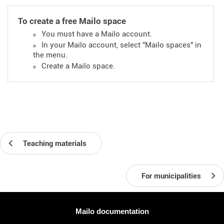
To create a free Mailo space
You must have a Mailo account.
In your Mailo account, select "Mailo spaces" in
the menu.
Create a Mailo space.
Teaching materials
For municipalities
More information
Mailo documentation