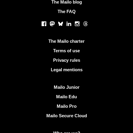
The Mailo blog
The FAQ
Social networks
Facebook
Mastodon
Bluesky
LinkedIn
Instagram
Threads
Useful links
The Mailo charter
Terms of use
Privacy rules
Legal mentions
Discover Mailo
Mailo Junior
Mailo Edu
Mailo Pro
Mailo Secure Cloud
More info on Mailo