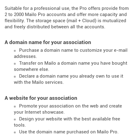
Suitable for a professional use, the Pro offers provide from
2 to 2000 Mailo Pro accounts and offer more capacity and
flexibility. The storage space (mail + Cloud) is mutualized
and freely distributed between all the accounts.
A domain name for your association
Purchase a domain name to customize your e-mail
addresses.
Transfer on Mailo a domain name you have bought
somewhere else.
Declare a domain name you already own to use it
with the Mailo services.
A website for your association
Promote your association on the web and create
your Internet showcase.
Design your website with the best available free
tools.
Use the domain name purchased on Mailo Pro.