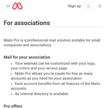
Sign up
Open the menu
Sign in
Lang
For associations
Mailo Pro is a professional mail solution suitable for small
companies and associations.
Mail for your association
Your webmail can be customized with your logo,
your colors and your access page.
Mailo Pro allows you to create for free as many
accounts as you need for your association.
Each account benefits from all features of the Mailo
accounts.
An internal directory is available.
Pro offers